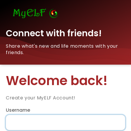
Connect with friends!
Share what's new and life moments with your
friends.
Welcome back!
Create your MyELF Account!
Username