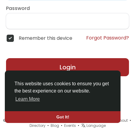
Password
Forgot Password?
Remember this device
Login
This website uses cookies to ensure you get
the best experience on our website.
Learn More
Got It!
© 2026 MyELF •
Terms of Use
•
Privacy Policy
•
Contact Us
•
About
•
Directory
•
Blog
•
Events
•
Language