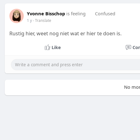
Yvonne Bisschop
is feeling
Confused
1 y
- Translate
Rustig hier, weet nog niet wat er hier te doen is.
Like
Co
No mor