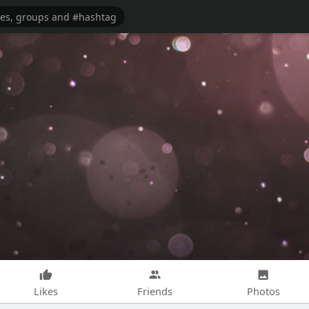
Likes
Friends
Photos