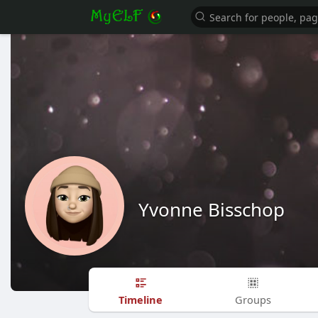
Yvonne Bisschop
Timeline
Groups