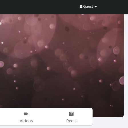
Guest
Videos
Reels