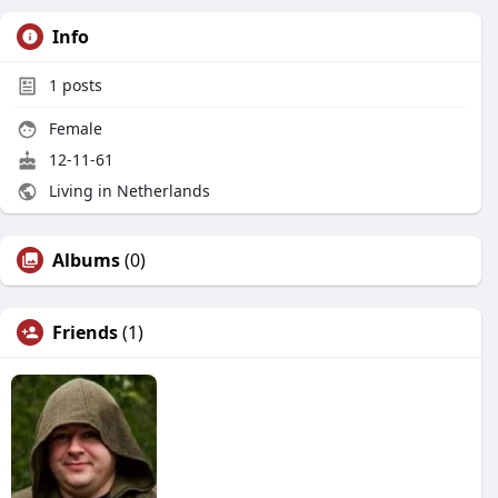
Info
1
posts
Female
12-11-61
Living in Netherlands
Albums
(0)
Friends
(1)