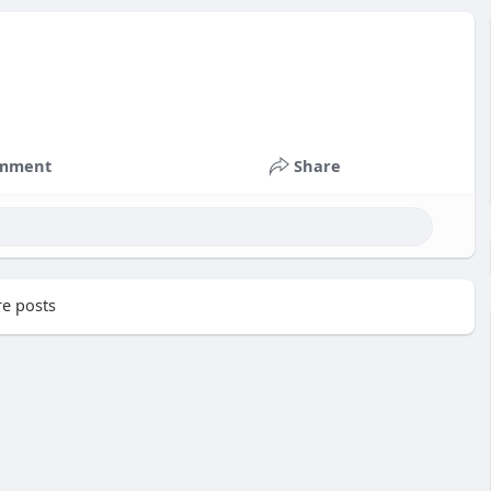
mment
Share
e posts