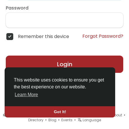
Password
Forgot Password?
Remember this device
Login
This website uses cookies to ensure you get
the best experience on our website.
Learn More
Got It!
© 2026 MyELF •
Terms of Use
•
Privacy Policy
•
Contact Us
•
About
•
Directory
•
Blog
•
Events
•
Language