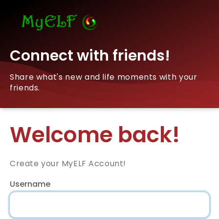
Connect with friends!
Share what's new and life moments with your
friends.
Welcome back!
Create your MyELF Account!
Username