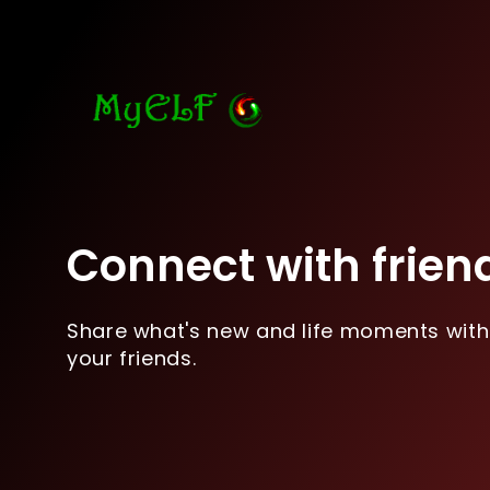
Connect with frien
Share what's new and life moments with
your friends.