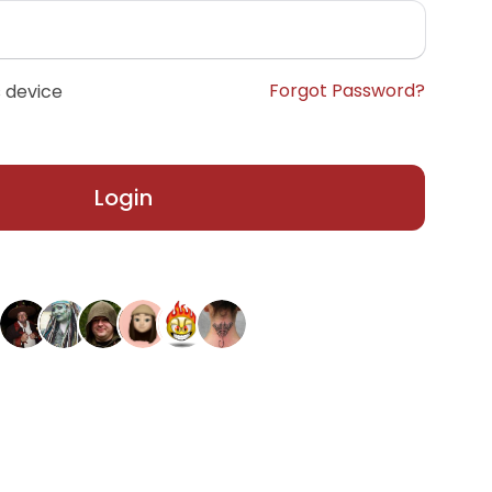
Forgot Password?
 device
Login