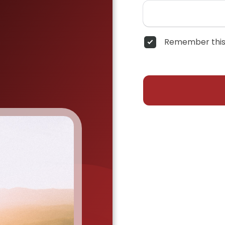
Remember this