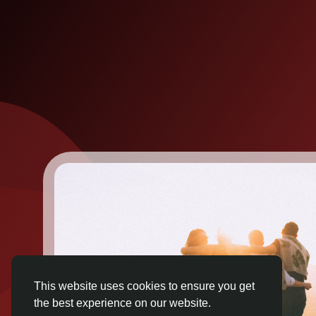
This website uses cookies to ensure you get
the best experience on our website.