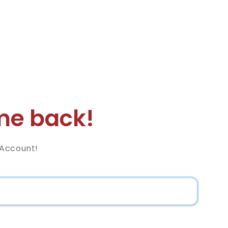
e back!
 Account!