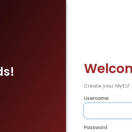
Welcom
ds!
Create your MyELF
Username
Password