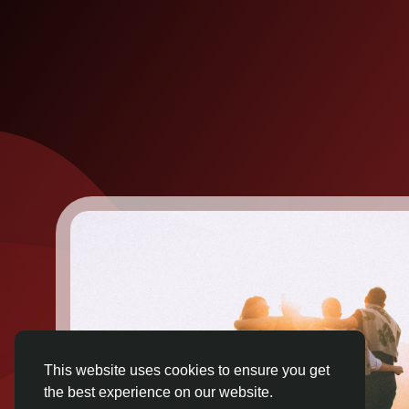
This website uses cookies to ensure you get
the best experience on our website.