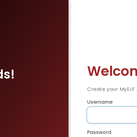
Welcom
ds!
Create your MyELF
Username
Password