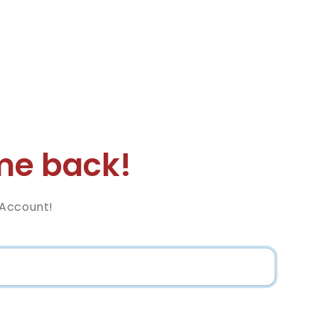
e back!
 Account!