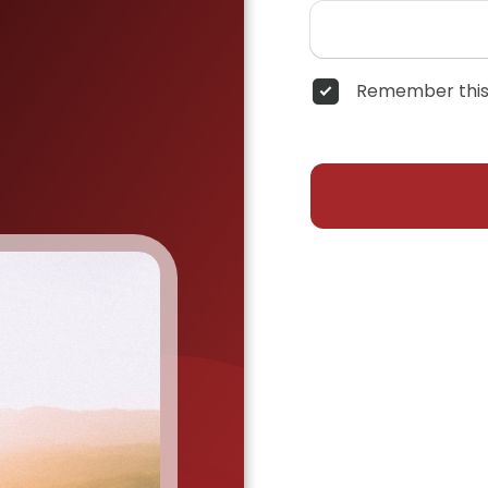
Remember this