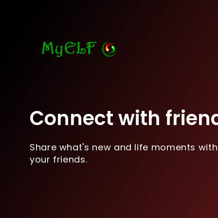
Connect with frien
Share what's new and life moments with
your friends.