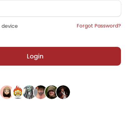
Forgot Password?
 device
Login